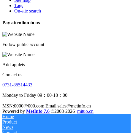
Site map
Tags
On-site search
Pay attention to us
Follow public account
Add applets
Contact us
0731-85514433
Monday to Friday 09：00-18：00
MSN:0000@000.com Email:sales@metinfo.cn
Powered by
MetInfo 7.6
©2008-2026
mituo.cn
Home
Product
News
Contact