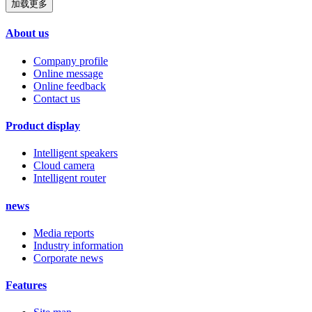
加载更多
About us
Company profile
Online message
Online feedback
Contact us
Product display
Intelligent speakers
Cloud camera
Intelligent router
news
Media reports
Industry information
Corporate news
Features