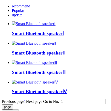
recommend
Popular
update
Smart Bluetooth speakerⅠ
Smart Bluetooth speakerⅡ
Smart Bluetooth speakerⅢ
Smart Bluetooth speakerⅣ
Previous page
1
Next page
Go to No.