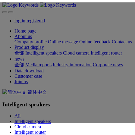
log in
registered
Home page
About us
Company profile
Online message
Online feedback
Contact us
Product display
全部
Intelligent speakers
Cloud camera
Intelligent router
news
全部
Media reports
Industry information
Corporate news
Data download
Customer case
Join us
简体中文
Intelligent speakers
All
Intelligent speakers
Cloud camera
Intelligent router