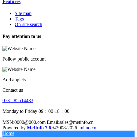
Features
Site map
Tags
On-site search
Pay attention to us
Follow public account
Add applets
Contact us
0731-85514433
Monday to Friday 09：00-18：00
MSN:0000@000.com Email:sales@metinfo.cn
Powered by
MetInfo 7.6
©2008-2026
mituo.cn
Home