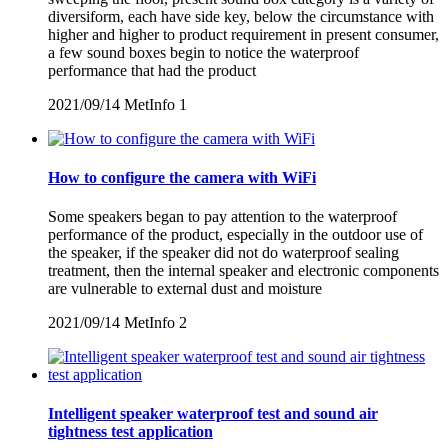
diversiform, each have side key, below the circumstance with
higher and higher to product requirement in present consumer,
a few sound boxes begin to notice the waterproof
performance that had the product
2021/09/14
MetInfo
1
How to configure the camera with WiFi
Some speakers began to pay attention to the waterproof
performance of the product, especially in the outdoor use of
the speaker, if the speaker did not do waterproof sealing
treatment, then the internal speaker and electronic components
are vulnerable to external dust and moisture
2021/09/14
MetInfo
2
Intelligent speaker waterproof test and sound air
tightness test application