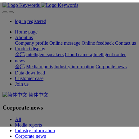
log in
registered
Home page
About us
Company profile
Online message
Online feedback
Contact us
Product display
全部
Intelligent speakers
Cloud camera
Intelligent router
news
全部
Media reports
Industry information
Corporate news
Data download
Customer case
Join us
简体中文
Corporate news
All
Media reports
Industry information
Corporate news