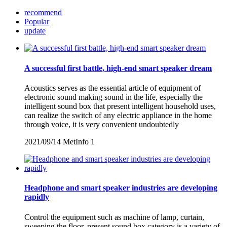
recommend
Popular
update
A successful first battle, high-end smart speaker dream
Acoustics serves as the essential article of equipment of
electronic sound making sound in the life, especially the
intelligent sound box that present intelligent household uses,
can realize the switch of any electric appliance in the home
through voice, it is very convenient undoubtedly
2021/09/14
MetInfo
1
Headphone and smart speaker industries are developing
rapidly
Control the equipment such as machine of lamp, curtain,
sweeping the floor, present sound box category is a variety of