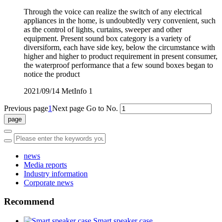
Through the voice can realize the switch of any electrical
appliances in the home, is undoubtedly very convenient, such
as the control of lights, curtains, sweeper and other
equipment. Present sound box category is a variety of
diversiform, each have side key, below the circumstance with
higher and higher to product requirement in present consumer,
the waterproof performance that a few sound boxes began to
notice the product
2021/09/14
MetInfo
1
Previous page
1
Next page
Go to No.
news
Media reports
Industry information
Corporate news
Recommend
Smart speaker case