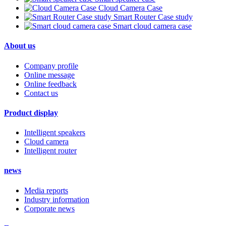
Cloud Camera Case
Smart Router Case study
Smart cloud camera case
About us
Company profile
Online message
Online feedback
Contact us
Product display
Intelligent speakers
Cloud camera
Intelligent router
news
Media reports
Industry information
Corporate news