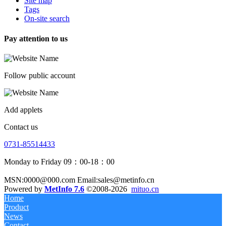
Site map
Tags
On-site search
Pay attention to us
Follow public account
Add applets
Contact us
0731-85514433
Monday to Friday 09：00-18：00
MSN:0000@000.com Email:sales@metinfo.cn
Powered by
MetInfo 7.6
©2008-2026
mituo.cn
Home
Product
News
Contact