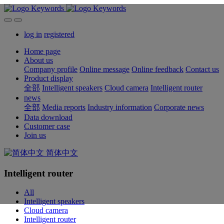
log in
registered
Home page
About us
Company profile
Online message
Online feedback
Contact us
Product display
全部
Intelligent speakers
Cloud camera
Intelligent router
news
全部
Media reports
Industry information
Corporate news
Data download
Customer case
Join us
简体中文
Intelligent router
All
Intelligent speakers
Cloud camera
Intelligent router