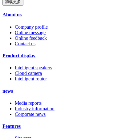
加载更多
About us
Company profile
Online message
Online feedback
Contact us
Product display
Intelligent speakers
Cloud camera
Intelligent router
news
Media reports
Industry information
Corporate news
Features