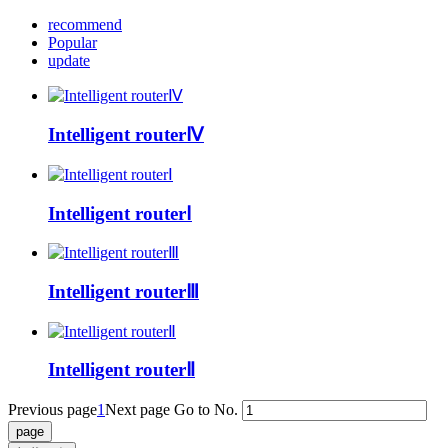
recommend
Popular
update
Intelligent routerⅣ
Intelligent routerⅠ
Intelligent routerⅢ
Intelligent routerⅡ
Previous page
1
Next page
Go to No.