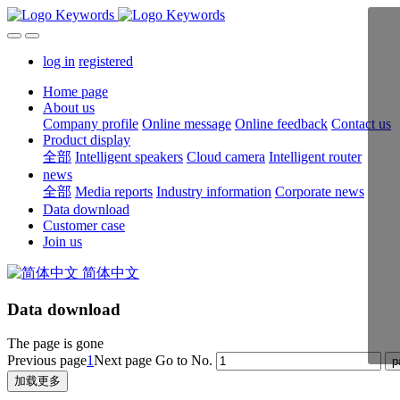
log in
registered
Home page
About us
Company profile
Online message
Online feedback
Contact us
Product display
全部
Intelligent speakers
Cloud camera
Intelligent router
news
全部
Media reports
Industry information
Corporate news
Data download
Customer case
Join us
简体中文
Data download
The page is gone
Previous page
1
Next page
Go to No.
加载更多