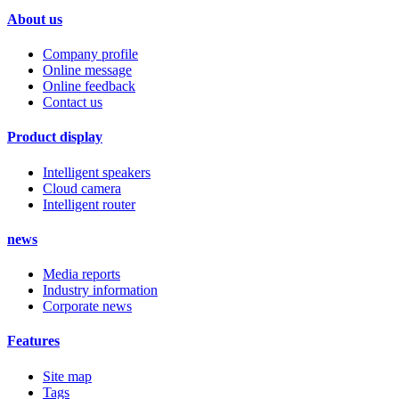
About us
Company profile
Online message
Online feedback
Contact us
Product display
Intelligent speakers
Cloud camera
Intelligent router
news
Media reports
Industry information
Corporate news
Features
Site map
Tags