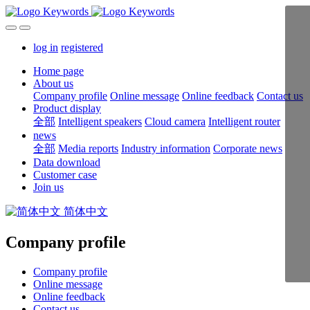
log in
registered
Home page
About us
Company profile
Online message
Online feedback
Contact us
Product display
全部
Intelligent speakers
Cloud camera
Intelligent router
news
全部
Media reports
Industry information
Corporate news
Data download
Customer case
Join us
简体中文
Company profile
Company profile
Online message
Online feedback
Contact us