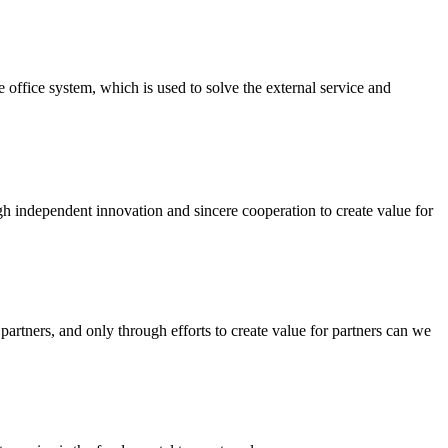
ffice system, which is used to solve the external service and
ough independent innovation and sincere cooperation to create value for
artners, and only through efforts to create value for partners can we