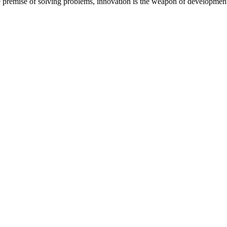
 the premise of solving problems, innovation is the weapon of development