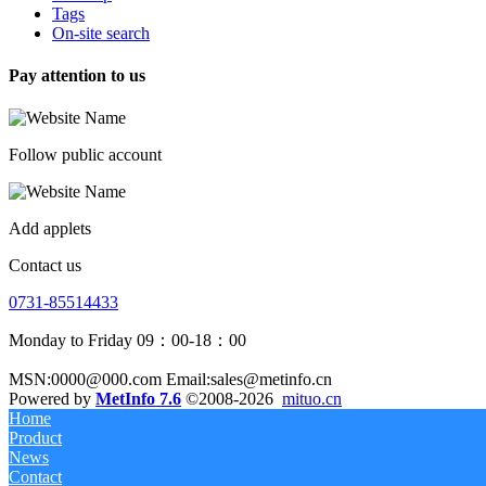
Tags
On-site search
Pay attention to us
Follow public account
Add applets
Contact us
0731-85514433
Monday to Friday 09：00-18：00
MSN:0000@000.com Email:sales@metinfo.cn
Powered by
MetInfo 7.6
©2008-2026
mituo.cn
Home
Product
News
Contact