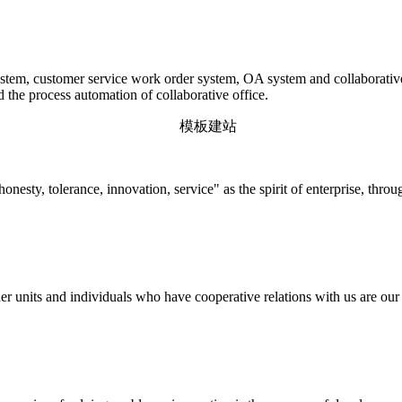
em, customer service work order system, OA system and collaborative o
d the process automation of collaborative office.
onesty, tolerance, innovation, service" as the spirit of enterprise, thr
r units and individuals who have cooperative relations with us are our p