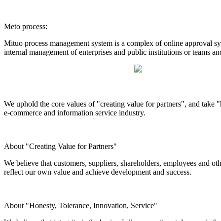
Meto process:
Mituo process management system is a complex of online approval syst
internal management of enterprises and public institutions or teams an
We uphold the core values of "creating value for partners", and take "h
e-commerce and information service industry.
About "Creating Value for Partners"
We believe that customers, suppliers, shareholders, employees and othe
reflect our own value and achieve development and success.
About "Honesty, Tolerance, Innovation, Service"