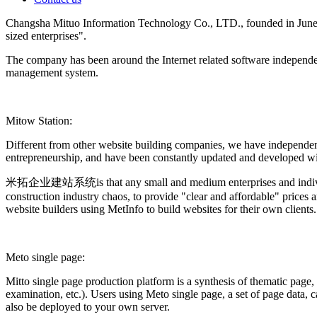
Changsha Mituo Information Technology Co., LTD., founded in June 200
sized enterprises".
The company has been around the Internet related software independen
management system.
Mitow Station:
Different from other website building companies, we have independen
entrepreneurship, and have been constantly updated and developed with
米拓企业建站系统is that any small and medium enterprises and individuals c
construction industry chaos, to provide "clear and affordable" prices 
website builders using MetInfo to build websites for their own clients.
Meto single page:
Mitto single page production platform is a synthesis of thematic page,
examination, etc.). Users using Meto single page, a set of page data
also be deployed to your own server.