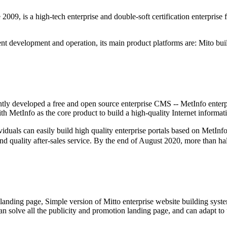
9, is a high-tech enterprise and double-soft certification enterprise 
t development and operation, its main product platforms are: Mito buil
tly developed a free and open source enterprise CMS -- MetInfo enterp
 MetInfo as the core product to build a high-quality Internet informat
an easily build high quality enterprise portals based on MetInfo (wi
and quality after-sales service. By the end of August 2020, more than ha
 landing page, Simple version of Mitto enterprise website building syste
, can solve all the publicity and promotion landing page, and can adapt