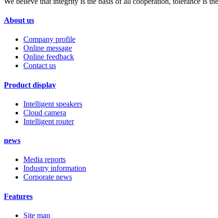
We believe that integrity is the basis of all cooperation, tolerance is
About us
Company profile
Online message
Online feedback
Contact us
Product display
Intelligent speakers
Cloud camera
Intelligent router
news
Media reports
Industry information
Corporate news
Features
Site map