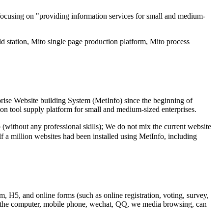
focusing on "providing information services for small and medium-
d station, Mito single page production platform, Mito process
rise Website building System (MetInfo) since the beginning of
ion tool supply platform for small and medium-sized enterprises.
thout any professional skills); We do not mix the current website
lf a million websites had been installed using MetInfo, including
m, H5, and online forms (such as online registration, voting, survey,
 to the computer, mobile phone, wechat, QQ, we media browsing, can