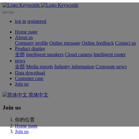
log in
registered
Home page
About us
Company profile
Online message
Online feedback
Contact us
Product display
全部
Intelligent speakers
Cloud camera
Intelligent router
news
全部
Media reports
Industry information
Corporate news
Data download
Customer case
Join us
简体中文
Join us
你的位置
Home page
Join us