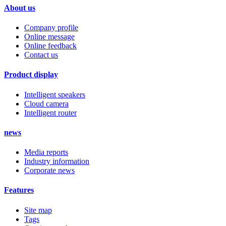
About us
Company profile
Online message
Online feedback
Contact us
Product display
Intelligent speakers
Cloud camera
Intelligent router
news
Media reports
Industry information
Corporate news
Features
Site map
Tags